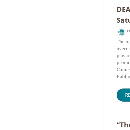
DEA
Sat
P
The o
overdo
play i
promot
Count
Public
R
“Th