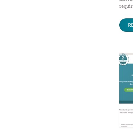
requir
R