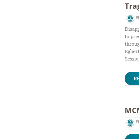
Tra
P
Disapp
to pre
throu
Egber
Sessio
R
MCM
P