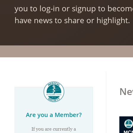
you to log-in or signup to becom
have news to share or highlight.
Ne
Are you a Member?
If you are currently a