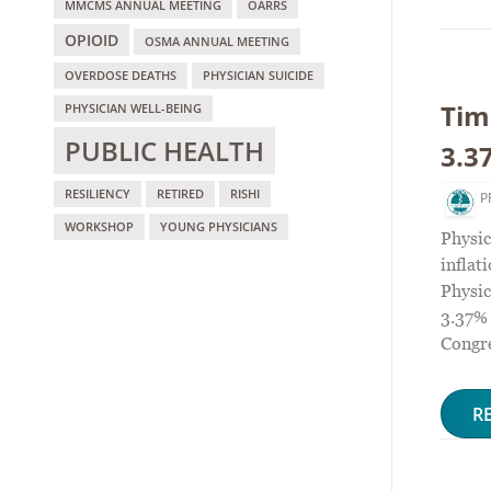
MMCMS ANNUAL MEETING
OARRS
OPIOID
OSMA ANNUAL MEETING
OVERDOSE DEATHS
PHYSICIAN SUICIDE
Tim
PHYSICIAN WELL-BEING
PUBLIC HEALTH
3.3
RESILIENCY
RETIRED
RISHI
P
WORKSHOP
YOUNG PHYSICIANS
Physic
infla
Physic
3.37% 
Congre
R