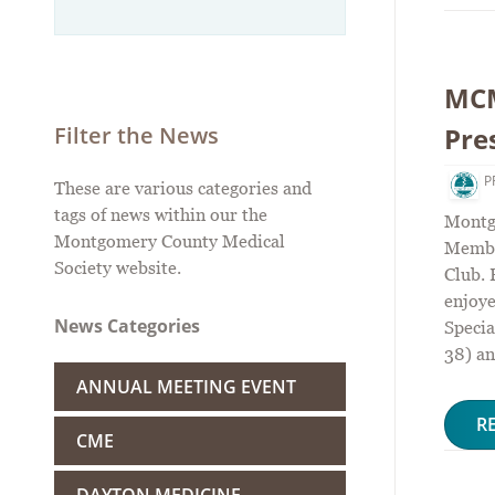
MCM
Pre
Filter the News
P
These are various categories and
tags of news within our the
Montg
Montgomery County Medical
Membe
Society website.
Club.
enjoye
News Categories
Specia
38) an
ANNUAL MEETING EVENT
R
CME