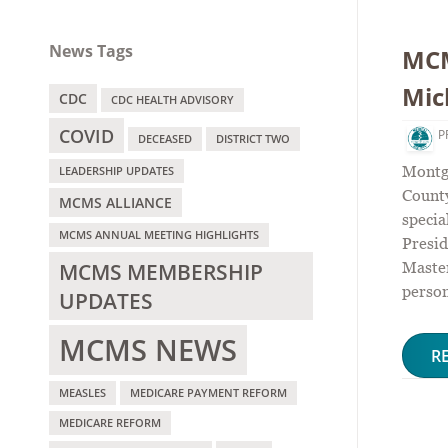
News Tags
MCM
Mic
CDC
CDC HEALTH ADVISORY
COVID
P
DECEASED
DISTRICT TWO
Montg
LEADERSHIP UPDATES
County
MCMS ALLIANCE
speci
MCMS ANNUAL MEETING HIGHLIGHTS
Presid
MCMS MEMBERSHIP
Maste
person
UPDATES
MCMS NEWS
R
MEASLES
MEDICARE PAYMENT REFORM
MEDICARE REFORM