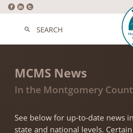
circlefacebook
circlelinkedin
circletwitter
SEARCH
search
MCMS News
In the Montgomery County
See below for up-to-date news in
state and national levels. Cert