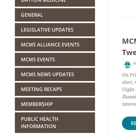
DAYTON MEDICINE
GENERAL
LEGISLATIVE UPDATES
MCM
MCMS ALLIANCE EVENTS
Twe
MCMS EVENTS
P
MCMS NEWS UPDATES
On Fri
alert,
MEETING RECAPS
Night
Jhansi
MEMBERSHIP
intere
PUBLIC HEALTH
R
INFORMATION