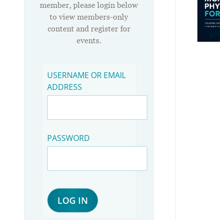
member, please login below
to view members-only
content and register for
events.
USERNAME OR EMAIL
ADDRESS
PASSWORD