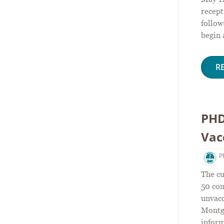
recept
follow
begin 
R
PHD
Vac
P
The cu
50 con
unvac
Montg
inform