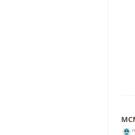
MCM
P