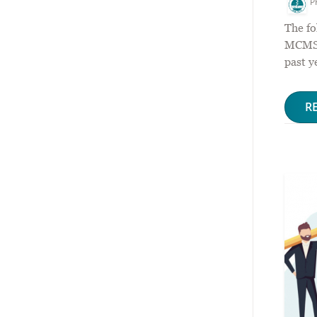
P
The fo
MCMS P
past y
R