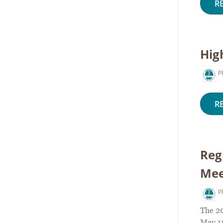
R
Hig
P
R
Reg
Mee
P
The 2
May 11