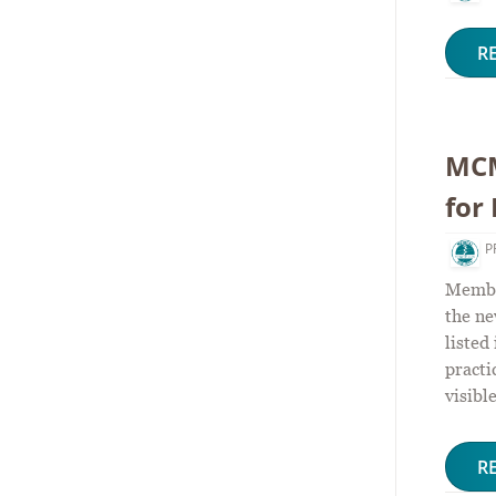
R
MCM
for
P
Member
the n
listed
practi
visibl
R