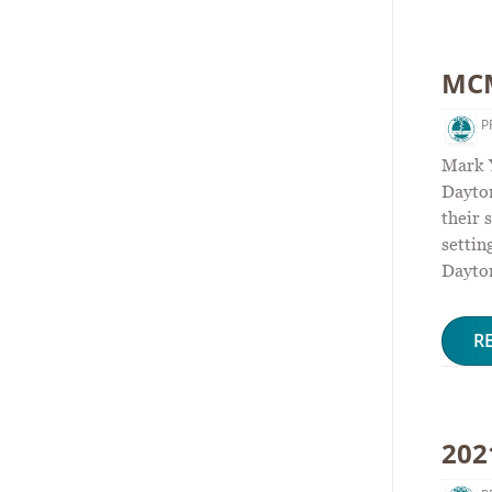
MCM
P
Mark 
Dayton
their 
settin
Dayto
R
202