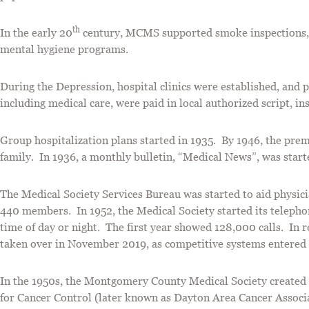
th
In the early 20
century, MCMS supported smoke inspections, f
mental hygiene programs.
During the Depression, hospital clinics were established, and ph
including medical care, were paid in local authorized script, i
Group hospitalization plans started in 1935. By 1946, the pre
family. In 1936, a monthly bulletin, “Medical News”, was start
The Medical Society Services Bureau was started to aid physici
440 members. In 1952, the Medical Society started its telephone
time of day or night. The first year showed 128,000 calls. In 
taken over in November 2019, as competitive systems entered
In the 1950s, the Montgomery County Medical Society created
for Cancer Control (later known as Dayton Area Cancer Associa