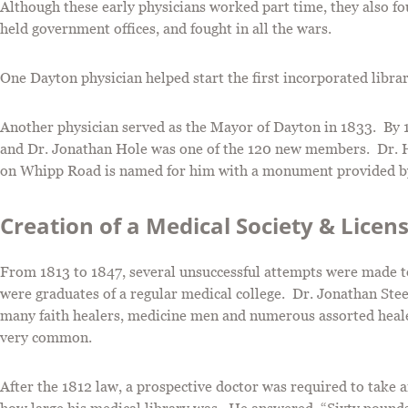
Although these early physicians worked part time, they also fo
held government offices, and fought in all the wars.
One Dayton physician helped start the first incorporated librar
Another physician served as the Mayor of Dayton in 1833. By 1
and Dr. Jonathan Hole was one of the 120 new members. Dr. Ho
on Whipp Road is named for him with a monument provided b
Creation of a Medical Society & Licen
From 1813 to 1847, several unsuccessful attempts were made to 
were graduates of a regular medical college. Dr. Jonathan Stee
many faith healers, medicine men and numerous assorted heale
very common.
After the 1812 law, a prospective doctor was required to take 