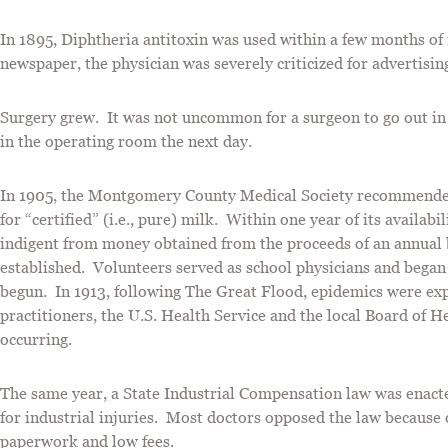
In 1895, Diphtheria antitoxin was used within a few months of 
newspaper, the physician was severely criticized for advertisi
Surgery grew. It was not uncommon for a surgeon to go out in th
in the operating room the next day.
In 1905, the Montgomery County Medical Society recommended a
for “certified” (i.e., pure) milk. Within one year of its availab
indigent from money obtained from the proceeds of an annual
established. Volunteers served as school physicians and beg
begun. In 1913, following The Great Flood, epidemics were exp
practitioners, the U.S. Health Service and the local Board of 
occurring.
The same year, a State Industrial Compensation law was enact
for industrial injuries. Most doctors opposed the law because 
paperwork and low fees.