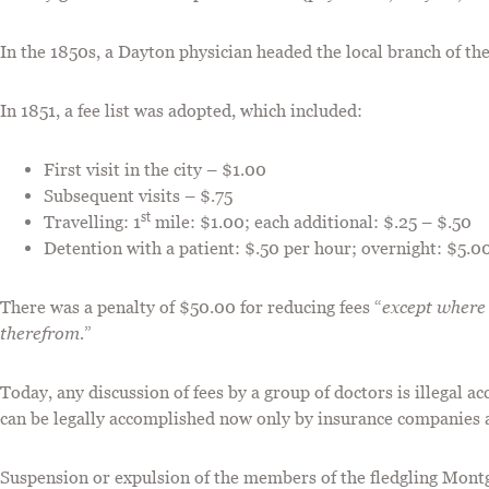
In the 1850s, a Dayton physician headed the local branch of t
In 1851, a fee list was adopted, which included:
First visit in the city – $1.00
Subsequent visits – $.75
st
Travelling: 1
mile: $1.00; each additional: $.25 – $.50
Detention with a patient: $.50 per hour; overnight: $5.0
There was a penalty of $50.00 for reducing fees “
except where
therefrom.
”
Today, any discussion of fees by a group of doctors is illegal ac
can be legally accomplished now only by insurance companie
Suspension or expulsion of the members of the fledgling Mon