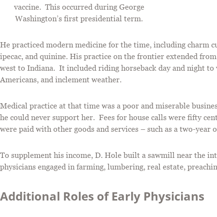
vaccine. This occurred during George
Washington’s first presidential term.
He practiced modern medicine for the time, including charm c
ipecac, and quinine. His practice on the frontier extended from
west to Indiana. It included riding horseback day and night to 
Americans, and inclement weather.
Medical practice at that time was a poor and miserable busine
he could never support her. Fees for house calls were fifty ce
were paid with other goods and services – such as a two-year ol
To supplement his income, D. Hole built a sawmill near the i
physicians engaged in farming, lumbering, real estate, preach
Additional Roles of Early Physicians