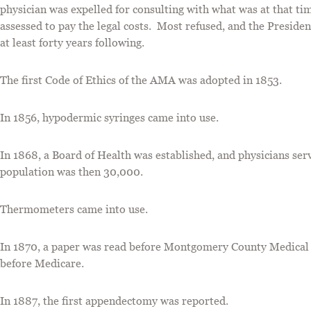
physician was expelled for consulting with what was at that t
assessed to pay the legal costs. Most refused, and the Preside
at least forty years following.
The first Code of Ethics of the AMA was adopted in 1853.
In 1856, hypodermic syringes came into use.
In 1868, a Board of Health was established, and physicians s
population was then 30,000.
Thermometers came into use.
In 1870, a paper was read before Montgomery County Medical S
before Medicare.
In 1887, the first appendectomy was reported.