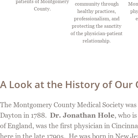
patients of Montgomery
community through
Mon
County.
healthy practices,
phy
professionalism, and
e
protecting the sanctity
of the physician-patient
relationship.
A Look at the History of Our
The Montgomery County Medical Society was fo
Dayton in 1788.
Dr. Jonathan Hole
, who i
of England, was the first physician in Cincinna
here in the late 1790s. He was born in New Jer