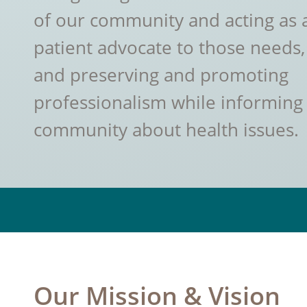
of our community and acting as 
patient advocate to those needs,
and preserving and promoting
professionalism while informing
community about health issues.
Our Mission & Vision