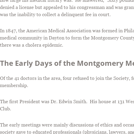
how large his medical library was. He answered, “Sixty pounds
denied a license but appealed to his congressman and was grant
was the inability to collect a delinquent fee in court.
In 1847, the American Medical Association was formed in Phila
medical community in Dayton to form the Montgomery County 
there was a cholera epidemic.
The Early Days of the Montgomery Me
Of the 41 doctors in the area, four refused to join the Society,
membership.
The first President was Dr. Edwin Smith. His house at 131 West
Club.
The early meetings were mainly discussions of ethics and occas
society gave to educated professionals (physicians, lawyers, an