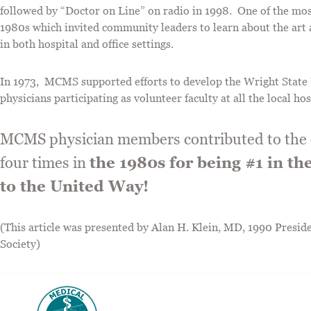
followed by “Doctor on Line” on radio in 1998. One of the mo
1980s which invited community leaders to learn about the art 
in both hospital and office settings.
In 1973, MCMS supported efforts to develop the Wright State 
physicians participating as volunteer faculty at all the local ho
MCMS physician members contributed to the c
four times in
the 1980s for being #1 in th
to the United Way!
(This article was presented by Alan H. Klein, MD, 1990 Pres
Society)