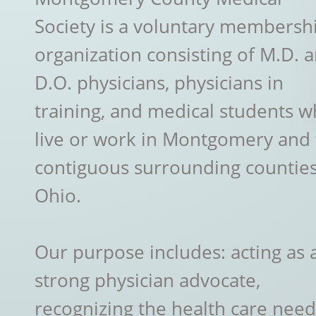
Society is a voluntary membersh
organization consisting of M.D. 
D.O. physicians, physicians in
training, and medical students 
live or work in Montgomery and
contiguous surrounding counties
Ohio.
Our purpose includes: acting as 
strong physician advocate,
recognizing the health care need