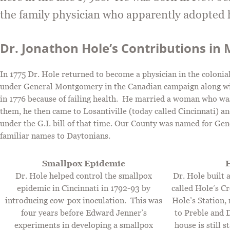
the family physician who apparently adopted h
Dr. Jonathon Hole’s Contributions i
In 1775 Dr. Hole returned to become a physician in the colonial
under General Montgomery in the Canadian campaign along wit
in 1776 because of failing health. He married a woman who was
them, he then came to Losantiville (today called Cincinnati) a
under the G.I. bill of that time. Our County was named for G
familiar names to Daytonians.
Smallpox Epidemic
H
Dr. Hole helped control the smallpox
Dr. Hole built 
epidemic in Cincinnati in 1792-93 by
called Hole’s C
introducing cow-pox inoculation. This was
Hole’s Station,
four years before Edward Jenner’s
to Preble and 
experiments in developing a smallpox
house is still 