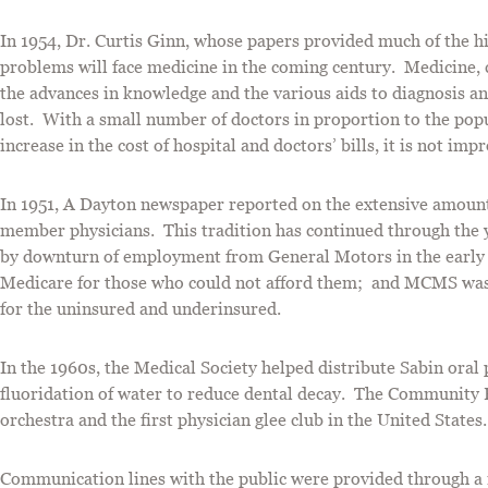
In 1954, Dr. Curtis Ginn, whose papers provided much of the 
problems will face medicine in the coming century. Medicine, c
the advances in knowledge and the various aids to diagnosis and
lost. With a small number of doctors in proportion to the pop
increase in the cost of hospital and doctors’ bills, it is not 
In 1951, A Dayton newspaper reported on the extensive amount
member physicians. This tradition has continued through the y
by downturn of employment from General Motors in the early 
Medicare for those who could not afford them; and MCMS was
for the uninsured and underinsured.
In the 1960s, the Medical Society helped distribute Sabin oral
fluoridation of water to reduce dental decay. The Community B
orchestra and the first physician glee club in the United States
Communication lines with the public were provided through a 