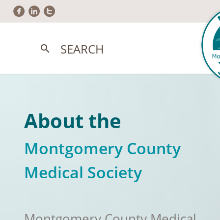
circlefacebook
circlelinkedin
circletwitter
SEARCH
search
About the
Montgomery County
Medical Society
Montgomery County Medical