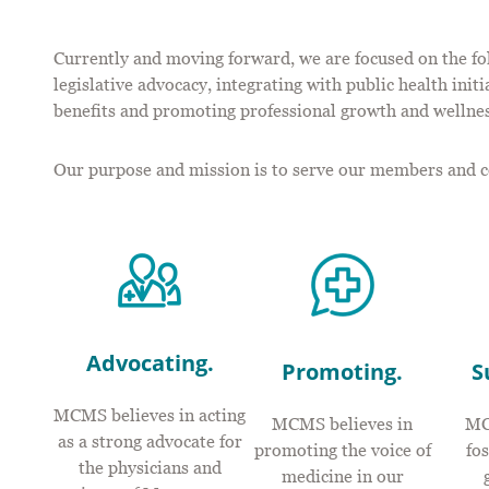
Currently and moving forward, we are focused on the fo
legislative advocacy, integrating with public health ini
benefits and promoting professional growth and wellnes
Our purpose and mission is to serve our members and 
Advocating.
Promoting.
S
MCMS believes in acting
MCMS believes in
MC
as a strong advocate for
promoting the voice of
fo
the physicians and
medicine in our