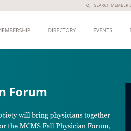
search
MEMBERSHIP
DIRECTORY
EVENTS
an Forum
ety will bring physicians together
for the MCMS Fall Physician Forum,