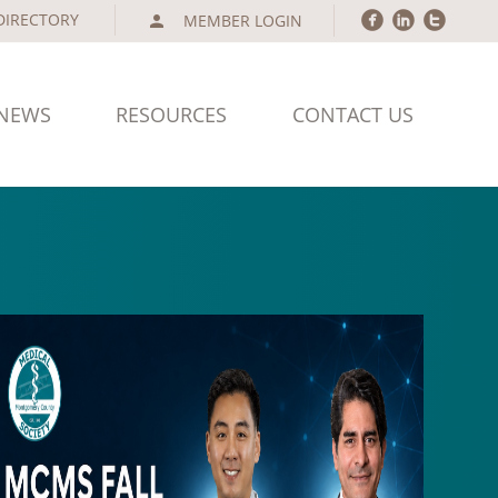
circlefacebook
circlelinkedin
circletwitter
MEMBER LOGIN
person
NEWS
RESOURCES
CONTACT US