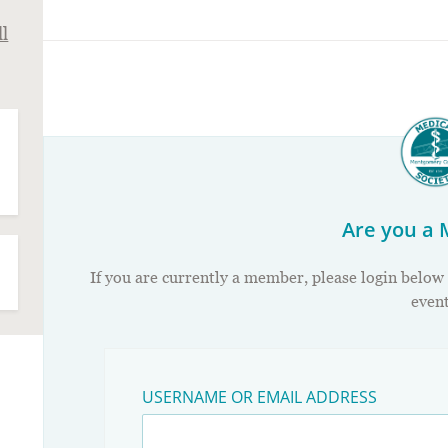
ll
Are you a
If you are currently a member, please login below
event
USERNAME OR EMAIL ADDRESS