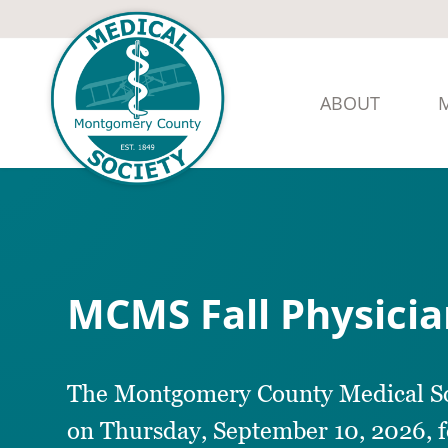
ABOUT
MCMS Fall Physici
The Montgomery County Medical Soci
on Thursday, September 10, 2026, 