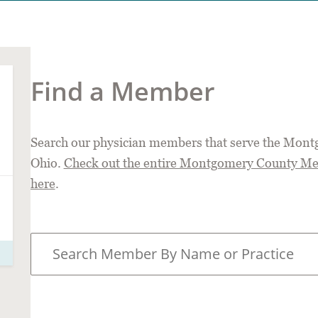
Find a Member
Search our physician members that serve the Mont
Ohio.
Check out the entire Montgomery County Medi
here
.
S
e
a
r
c
h