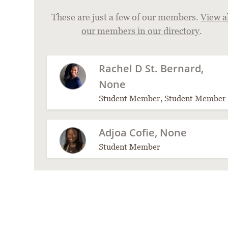
These are just a few of our members.
View a
our members in our directory
.
Rachel D St. Bernard,
None
Student Member, Student Member
Adjoa Cofie, None
Student Member