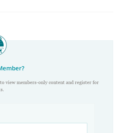
 Member?
 to view members-only content and register for
s.