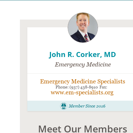
John R. Corker, MD
Emergency Medicine
Emergency Medicine Specialists
(937) 438-8910
www.em-specialists.org
Member Since 2016
Meet Our Members