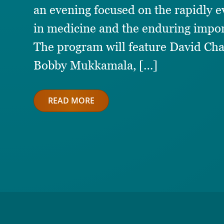
an evening focused on the rapidly evo
in medicine and the enduring impor
The program will feature David Cha
Bobby Mukkamala, […]
READ MORE