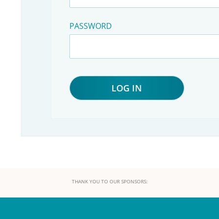
PASSWORD
THANK YOU TO OUR SPONSORS: