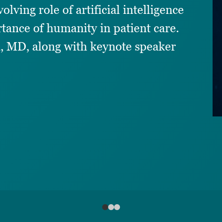
lving role of artificial intelligence
tance of humanity in patient care.
, MD, along with keynote speaker