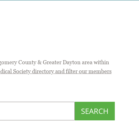
gomery County & Greater Dayton area within
cal Society directory and filter our members
SEARCH