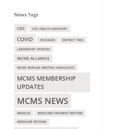
News Tags
CDC
CDC HEALTH ADVISORY
COVID
DECEASED
DISTRICT TWO
LEADERSHIP UPDATES
MCMS ALLIANCE
MCMS ANNUAL MEETING HIGHLIGHTS
MCMS MEMBERSHIP
UPDATES
MCMS NEWS
MEASLES
MEDICARE PAYMENT REFORM
MEDICARE REFORM