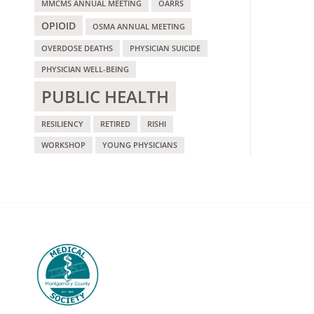
MMCMS ANNUAL MEETING
OARRS
OPIOID
OSMA ANNUAL MEETING
OVERDOSE DEATHS
PHYSICIAN SUICIDE
PHYSICIAN WELL-BEING
PUBLIC HEALTH
RESILIENCY
RETIRED
RISHI
WORKSHOP
YOUNG PHYSICIANS