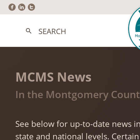
circlefacebook
circlelinkedin
circletwitter
SEARCH
search
MCMS News
In the Montgomery County
See below for up-to-date news in
state and national levels. Cert