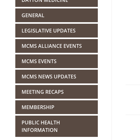
DAYTON MEDICINE
GENERAL
LEGISLATIVE UPDATES
MCMS ALLIANCE EVENTS
MCMS EVENTS
MCMS NEWS UPDATES
MEETING RECAPS
MEMBERSHIP
PUBLIC HEALTH
INFORMATION