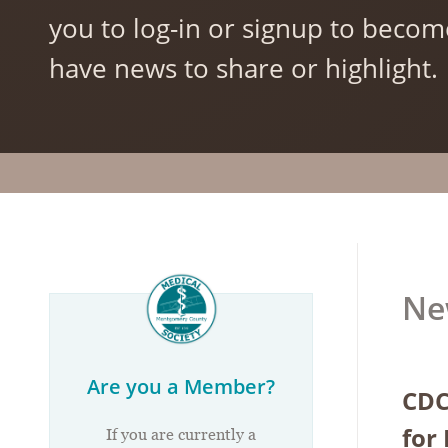
you to log-in or signup to becom
have news to share or highlight.
Ne
Are you a Member?
CDC
for
If you are currently a