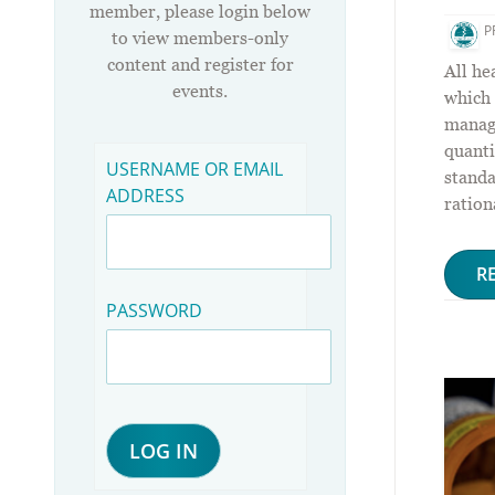
member, please login below
P
to view members-only
content and register for
All he
events.
which 
manag
quanti
USERNAME OR EMAIL
standa
ADDRESS
ration
R
PASSWORD