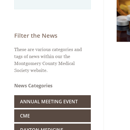
Filter the News
These are various categories and
tags of news within our the
Montgomery County Medical
Society website.
News Categories
ANNUAL MEETING EVENT
CME