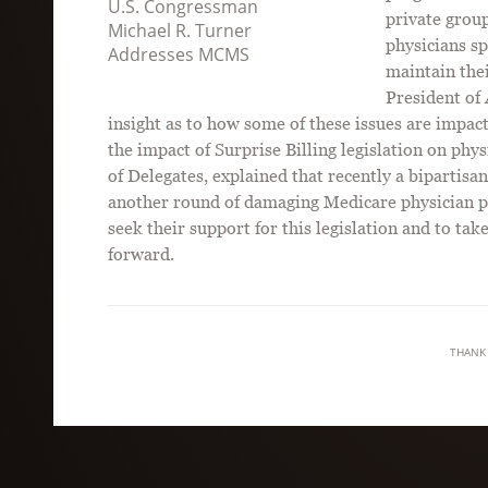
U.S. Congressman
private group
Michael R. Turner
physicians sp
Addresses MCMS
maintain the
President of
insight as to how some of these issues are impact
the impact of Surprise Billing legislation on ph
of Delegates, explained that recently a bipartisa
another round of damaging Medicare physician p
seek their support for this legislation and to tak
forward.
THANK