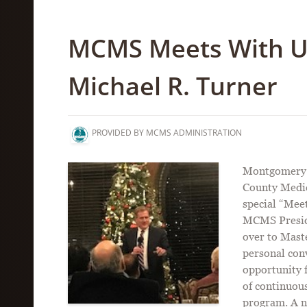
MCMS Meets With U
Michael R. Turner
PROVIDED BY MCMS ADMINISTRATION
Montgomery C
County Medic
special “Mee
MCMS Preside
over to Mast
personal con
opportunity 
of continuou
program. A n