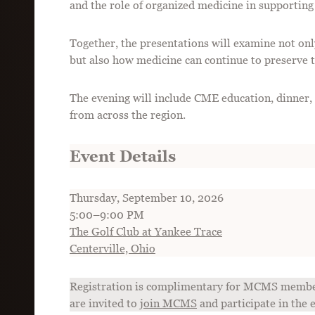
and the role of organized medicine in supporting
Together, the presentations will examine not on
but also how medicine can continue to preserve t
The evening will include CME education, dinner,
from across the region.
Event Details
Thursday, September 10, 2026
5:00–9:00 PM
The Golf Club at Yankee Trace
Centerville, Ohio
Registration is complimentary for MCMS member
are invited to
join MCMS
and participate in the 