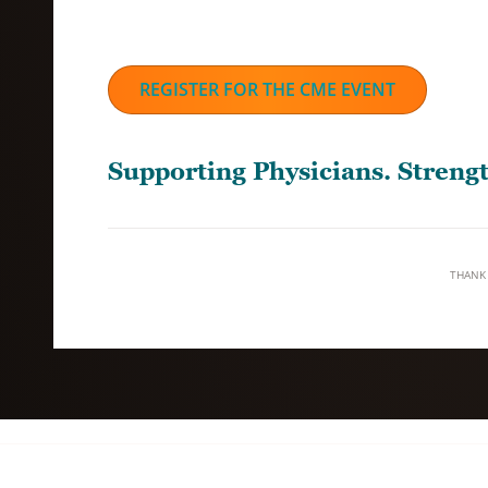
REGISTER FOR THE CME EVENT
Supporting Physicians. Stren
THANK