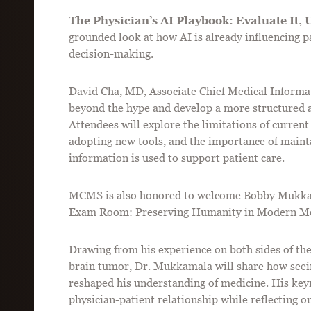
The Physician’s AI Playbook: Evaluate It, U
grounded look at how AI is already influencing 
decision-making.
David Cha, MD, Associate Chief Medical Informat
beyond the hype and develop a more structured ap
Attendees will explore the limitations of current
adopting new tools, and the importance of mainta
information is used to support patient care.
MCMS is also honored to welcome Bobby Mukka
Exam Room: Preserving Humanity in Modern Me
Drawing from his experience on both sides of th
brain tumor, Dr. Mukkamala will share how seein
reshaped his understanding of medicine. His keyn
physician-patient relationship while reflecting on