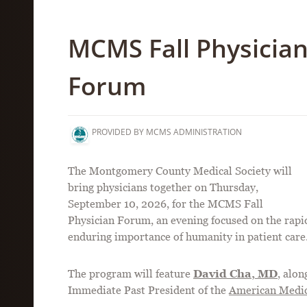
MCMS Fall Physicia
Forum
PROVIDED BY MCMS ADMINISTRATION
The Montgomery County Medical Society will
bring physicians together on Thursday,
September 10, 2026, for the MCMS Fall
Physician Forum, an evening focused on the rapidl
enduring importance of humanity in patient care
The program will feature
David Cha, MD
, alo
Immediate Past President of the
American Medic