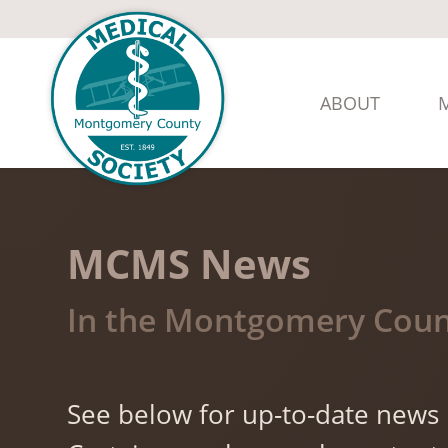
ABOUT
MCMS News
In the Montgomery Coun
See below for up-to-date news i