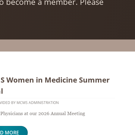
 to become a member. Please
 Women in Medicine Summer
l
VIDED BY MCMS ADMINISTRATION
hysicians at our 2026 Annual Meeting
AD MORE