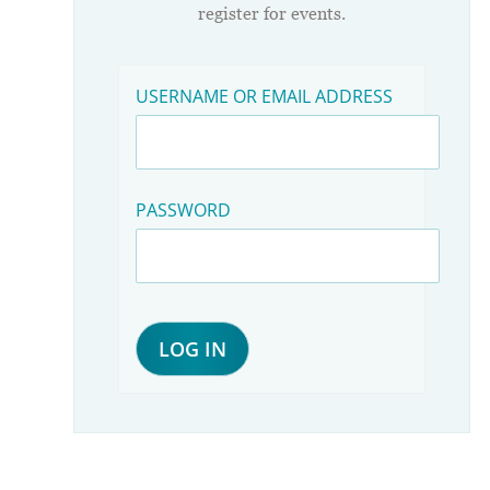
register for events.
USERNAME OR EMAIL ADDRESS
PASSWORD