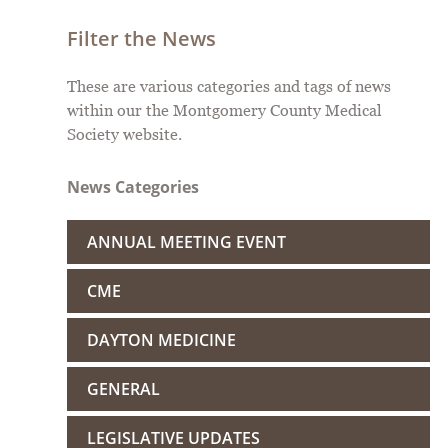
Filter the News
These are various categories and tags of news
within our the Montgomery County Medical
Society website.
News Categories
ANNUAL MEETING EVENT
CME
DAYTON MEDICINE
GENERAL
LEGISLATIVE UPDATES