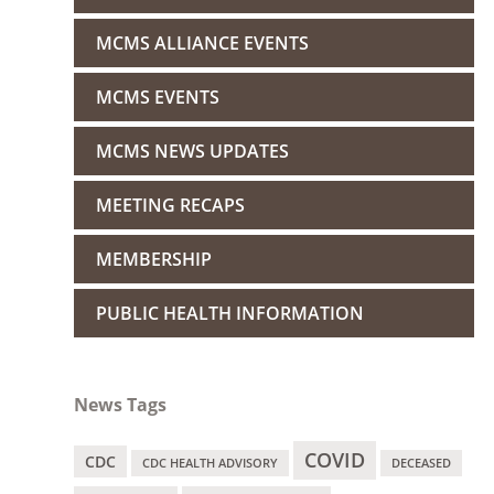
MCMS ALLIANCE EVENTS
MCMS EVENTS
MCMS NEWS UPDATES
MEETING RECAPS
MEMBERSHIP
PUBLIC HEALTH INFORMATION
News Tags
COVID
CDC
CDC HEALTH ADVISORY
DECEASED