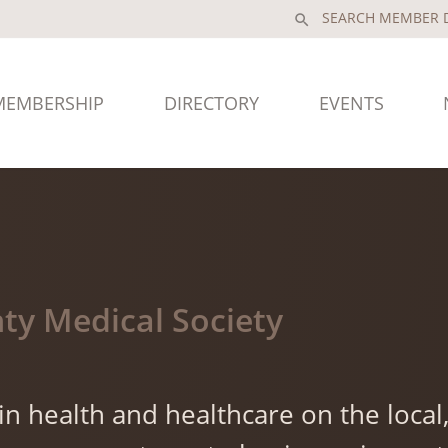
search
MEMBERSHIP
DIRECTORY
EVENTS
ty Medical Society
n health and healthcare on the local, 