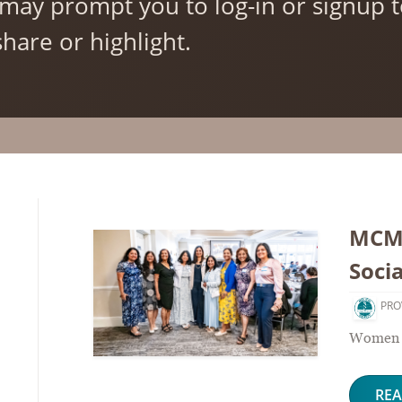
may prompt you to log-in or signup
hare or highlight.
MCMS
Socia
PRO
Women P
RE