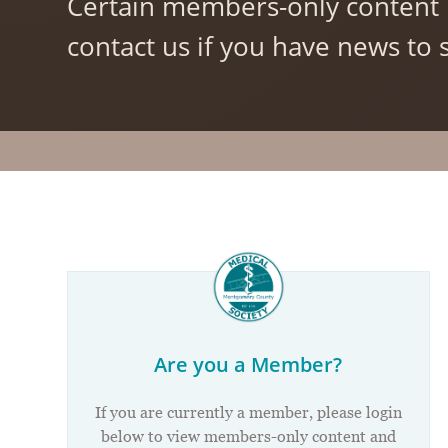
Certain members-only content 
contact us if you have news to s
Are you a Member?
If you are currently a member, please login
below to view members-only content and