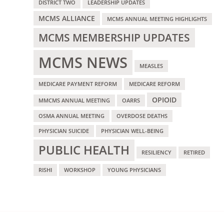
DISTRICT TWO
LEADERSHIP UPDATES
MCMS ALLIANCE
MCMS ANNUAL MEETING HIGHLIGHTS
MCMS MEMBERSHIP UPDATES
MCMS NEWS
MEASLES
MEDICARE PAYMENT REFORM
MEDICARE REFORM
OPIOID
MMCMS ANNUAL MEETING
OARRS
OSMA ANNUAL MEETING
OVERDOSE DEATHS
PHYSICIAN SUICIDE
PHYSICIAN WELL-BEING
PUBLIC HEALTH
RESILIENCY
RETIRED
RISHI
WORKSHOP
YOUNG PHYSICIANS