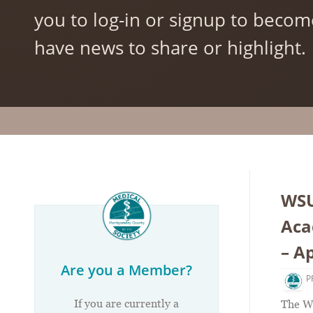
you to log-in or signup to becom
have news to share or highlight.
WSU
Aca
– Ap
Are you a Member?
P
If you are currently a
The W