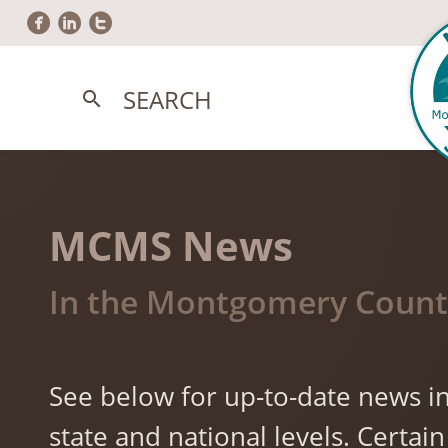
circlefacebook
circlelinkedin
circletwitter
SEARCH
search
MCMS News
In the Montgomery County
See below for up-to-date news in
state and national levels. Cert