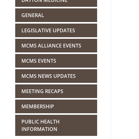
DAYTON MEDICINE
GENERAL
LEGISLATIVE UPDATES
MCMS ALLIANCE EVENTS
MCMS EVENTS
MCMS NEWS UPDATES
MEETING RECAPS
MEMBERSHIP
PUBLIC HEALTH
INFORMATION