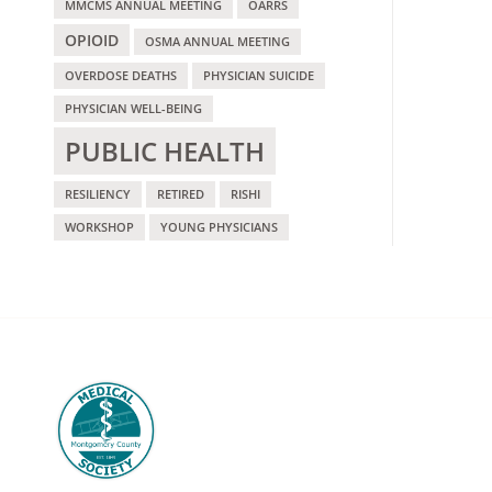
MMCMS ANNUAL MEETING
OARRS
OPIOID
OSMA ANNUAL MEETING
OVERDOSE DEATHS
PHYSICIAN SUICIDE
PHYSICIAN WELL-BEING
PUBLIC HEALTH
RESILIENCY
RETIRED
RISHI
WORKSHOP
YOUNG PHYSICIANS