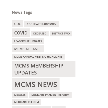
News Tags
CDC
CDC HEALTH ADVISORY
COVID
DECEASED
DISTRICT TWO
LEADERSHIP UPDATES
MCMS ALLIANCE
MCMS ANNUAL MEETING HIGHLIGHTS
MCMS MEMBERSHIP
UPDATES
MCMS NEWS
MEASLES
MEDICARE PAYMENT REFORM
MEDICARE REFORM