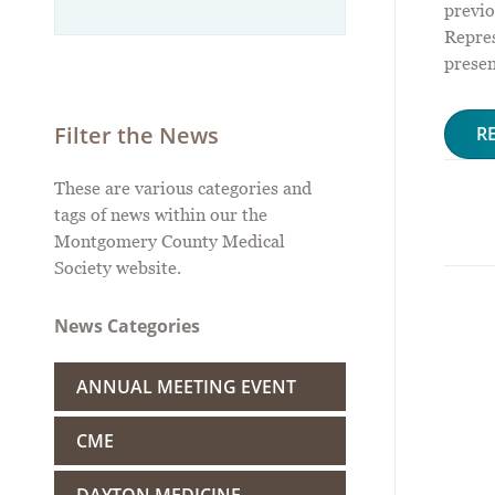
previo
Repres
presen
Filter the News
R
These are various categories and
tags of news within our the
Montgomery County Medical
Society website.
News Categories
ANNUAL MEETING EVENT
CME