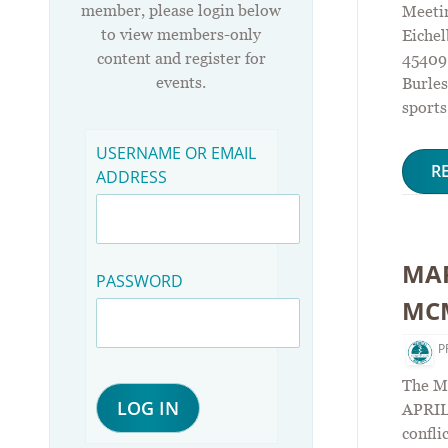
member, please login below
Meetin
to view members-only
Eichel
content and register for
45409.
events.
Burles
sports
USERNAME OR EMAIL
R
ADDRESS
MAR
PASSWORD
MCM
P
The M
APRIL 
confli