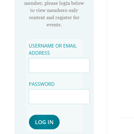
member, please login below
to view members-only
content and register for
events.
USERNAME OR EMAIL
ADDRESS
PASSWORD