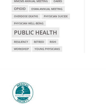
MMCMS ANNUAL MEETING
OARRS
OPIOID
OSMA ANNUAL MEETING
OVERDOSE DEATHS
PHYSICIAN SUICIDE
PHYSICIAN WELL-BEING
PUBLIC HEALTH
RESILIENCY
RETIRED
RISHI
WORKSHOP
YOUNG PHYSICIANS