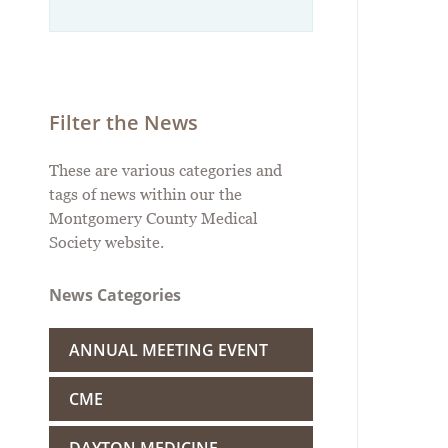
Filter the News
These are various categories and
tags of news within our the
Montgomery County Medical
Society website.
News Categories
ANNUAL MEETING EVENT
CME