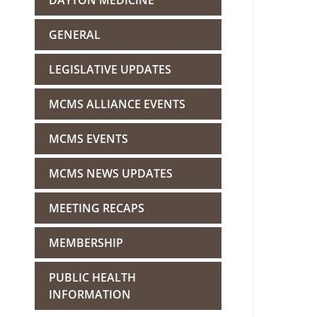
DAYTON MEDICINE
GENERAL
LEGISLATIVE UPDATES
MCMS ALLIANCE EVENTS
MCMS EVENTS
MCMS NEWS UPDATES
MEETING RECAPS
MEMBERSHIP
PUBLIC HEALTH
INFORMATION