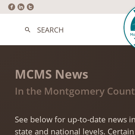
circlefacebook
circlelinkedin
circletwitter
SEARCH
search
MCMS News
In the Montgomery County
See below for up-to-date news in
state and national levels. Cert