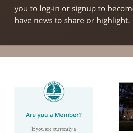
you to log-in or signup to becom
have news to share or highlight.
Are you a Member?
If you are currently a