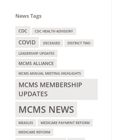
News Tags
CDC
CDC HEALTH ADVISORY
COVID
DECEASED
DISTRICT TWO
LEADERSHIP UPDATES
MCMS ALLIANCE
MCMS ANNUAL MEETING HIGHLIGHTS
MCMS MEMBERSHIP
UPDATES
MCMS NEWS
MEASLES
MEDICARE PAYMENT REFORM
MEDICARE REFORM