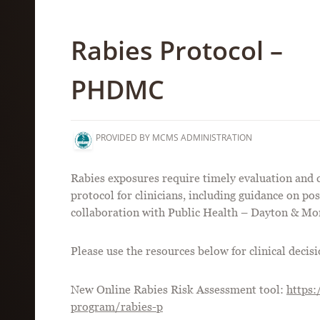
Rabies Protocol –
PHDMC
PROVIDED BY MCMS ADMINISTRATION
Rabies exposures require timely evaluation and 
protocol for clinicians, including guidance on po
collaboration with Public Health – Dayton & M
Please use the resources below for clinical deci
New Online Rabies Risk Assessment tool:
https:
program/rabies-p