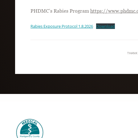
PHDMC’s Rabies Program
https://www.phdmc.o
Rabies Exposure Protocol 1.8.2026
Download
THANK