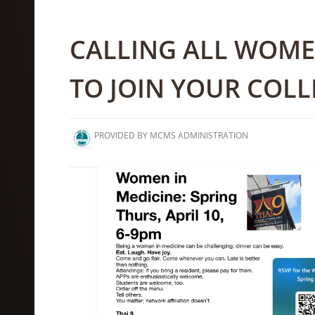
CALLING ALL WOMEN
TO JOIN YOUR COL
PROVIDED BY MCMS ADMINISTRATION