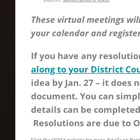
These virtual meetings wil
your calendar and registe
If you have any resolutio
along to your District Co
idea by Jan. 27
– it does n
document. You can simpl
details can be completed 
Resolutions are due to 
Visit the
OSMA website
for more details on Res