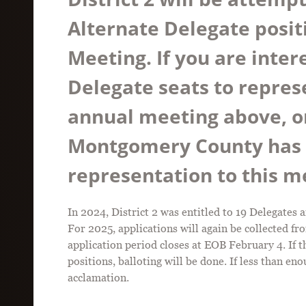
Alternate Delegate posit
Meeting. If you are inter
Delegate seats to represen
annual meeting above, or
Montgomery County has a
representation to this 
In 2024, District 2 was entitled to 19 Delegate
For 2025, applications will again be collected fr
application period closes at EOB February 4. If 
positions, balloting will be done. If less than e
acclamation.