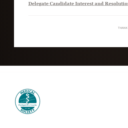
Delegate Candidate Interest and Resolutio
THANK