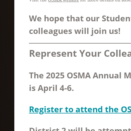
We hope that our Studen
colleagues will join us!
Represent Your Colle
The 2025 OSMA Annual M
is April 4-6.
Register to attend the 
District 2 will be attempt