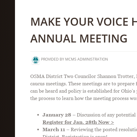
MAKE YOUR VOICE 
ANNUAL MEETING
PROVIDED BY MCMS ADMINISTRATION
OSMA District Two Councilor Shannon Trotter, DO,
caucus meetings. These meetings are to prepare
can be heard and policy is established for Ohio’s
the process to learn how the meeting process wo
January 28
– Discussion of any potential 
Register for Jan. 28th Now >
March 11
– Reviewing the posted resolut
District.
Registration is open!