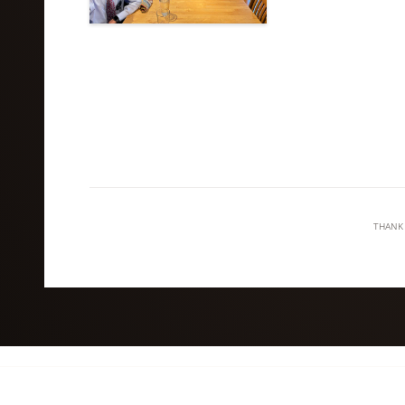
THANK