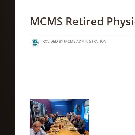
MCMS Retired Physi
PROVIDED BY MCMS ADMINISTRATION