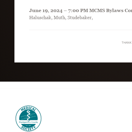
June 19, 2024 – 7:00 PM MCMS Bylaws Co
Haluschak, Muth, Studebaker,
THANK