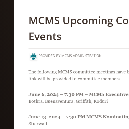
MCMS Upcoming Co
Events
PROVIDED BY MCMS ADMINISTRATION
The following MCMS committee meetings have bee
link will be provided to committee members.
June 6, 2024 – 7:30 PM – MCMS Executive 
Bothra, Buenaventura, Griffith, Koduri
J
une 13, 2024 – 7:30 PM MCMS Nominatin
Stierwalt