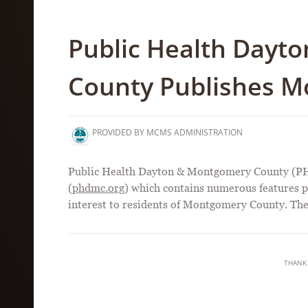
Public Health Dayt
County Publishes M
PROVIDED BY MCMS ADMINISTRATION
Public Health Dayton & Montgomery County (PH
(
phdmc.org
) which contains numerous features pe
interest to residents of Montgomery County. T
THANK