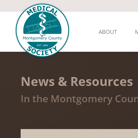
ABOUT
News & Resources
In the Montgomery Coun