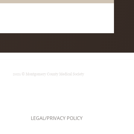
2021 © Montgomery County Medical Society
LEGAL/PRIVACY POLICY