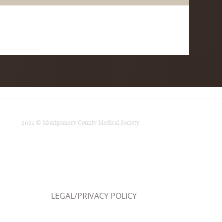
2021 © Montgomery County Medical Society
LEGAL/PRIVACY POLICY