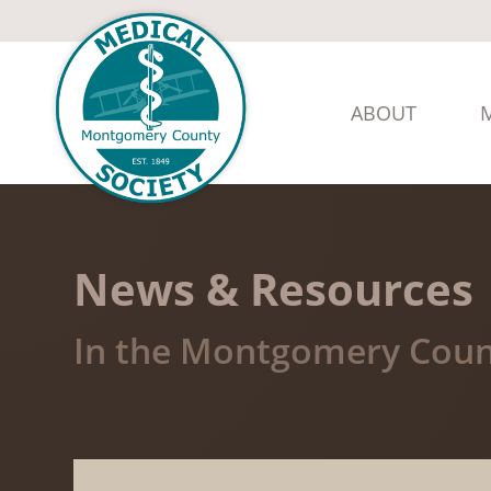
ABOUT
News & Resources
In the Montgomery Coun