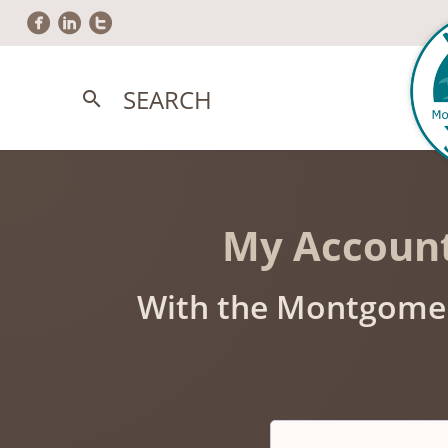
circlefacebook
circlelinkedin
circletwitter
SEARCH
search
My Accoun
With the Montgomer