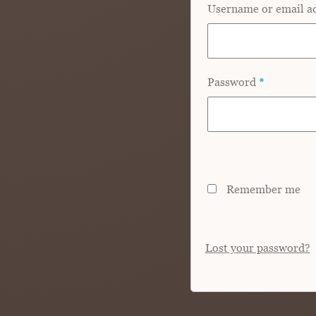
Username or email a
Password
*
Remember me
Lost your password?